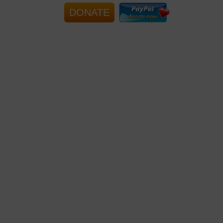
DONATE