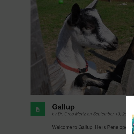
Gallup
by
Dr. Greg Mertz
on September 13, 2011
Welcome to Gallup! He is Penelope’s n