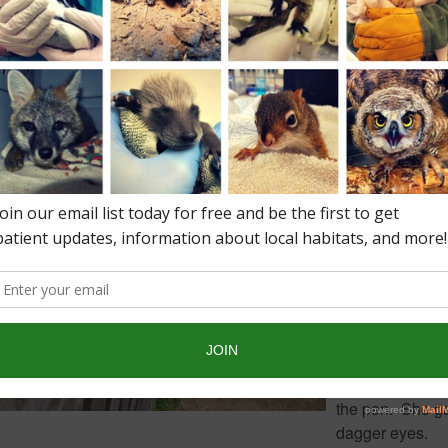
Gallup was rai
donated to the 
by Jenna Illing
Jenna is a stude
the Norfolk Agri
High School in
Walpole.
On the first day
together Penel
not give Gallup 
warm greeting.
refused to stan
where near him.
came close she
run to the other 
the pen. She g
dagger eyes.