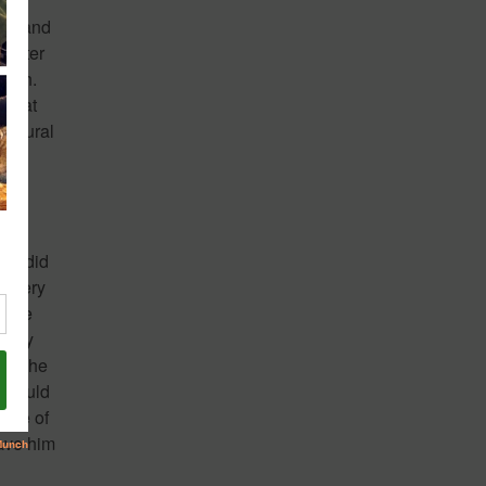
sed and
Center
worth.
nt at
cultural
ope did
a very
 She
d any
 If he
 would
side of
ave him