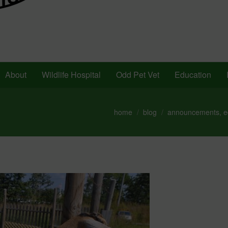
About
Wildlife Hospital
Odd Pet Vet
Education
home
blog
announcements
,
e