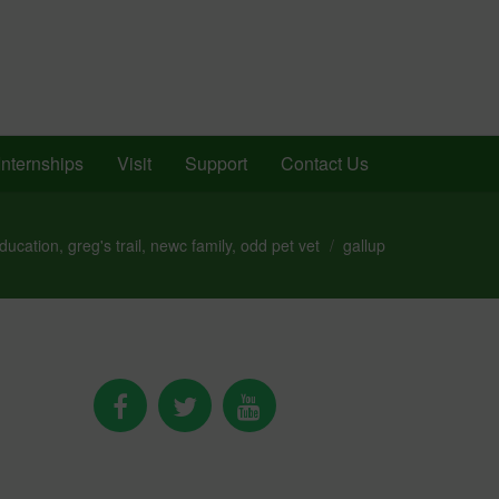
Internships
Visit
Support
Contact Us
ducation
,
greg's trail
,
newc family
,
odd pet vet
gallup