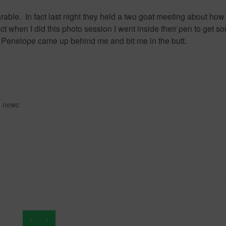
arable. In fact last night they held a two goat meeting about how
ct when I did this photo session I went inside their pen to get s
, Penelope came up behind me and bit me in the butt.
,
newc
‹
›