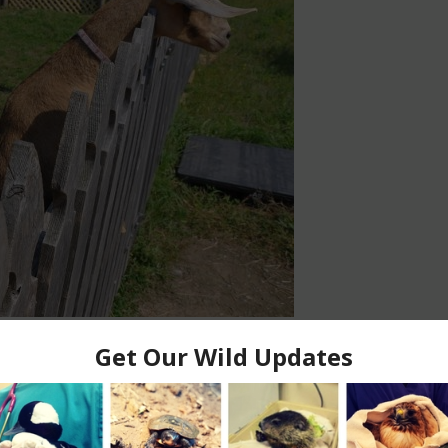
7 comments
ew friend. Gallup is a 9 month old wethered Alpine goat.