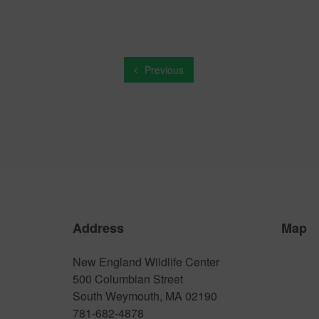
Previous
Address
Map
New England Wildlife Center
500 Columbian Street
South Weymouth, MA 02190
781-682-4878