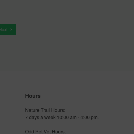
Next
Hours
Nature Trail Hours:
7 days a week 10:00 am - 4:00 pm.
Odd Pet Vet Hours: