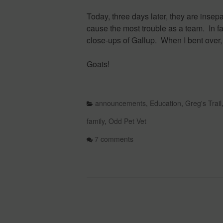
Today, three days later, they are insep
cause the most trouble as a team. In fa
close-ups of Gallup. When I bent over
Goats!
announcements
,
Education
,
Greg's Trail
family
,
Odd Pet Vet
7 comments