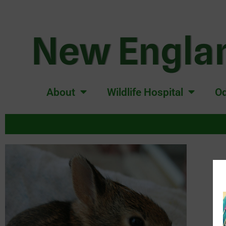
New Englan
About
Wildlife Hospital
Od