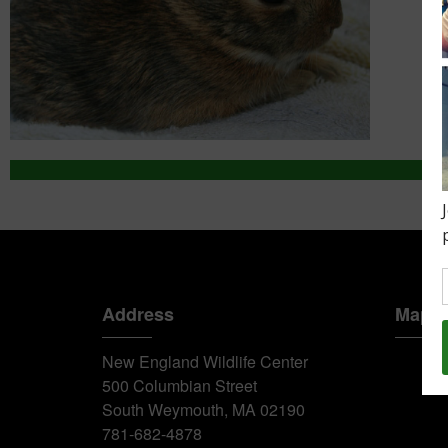
Address
Map
New England Wildlife Center
500 Columbian Street
South Weymouth, MA 02190
781-682-4878