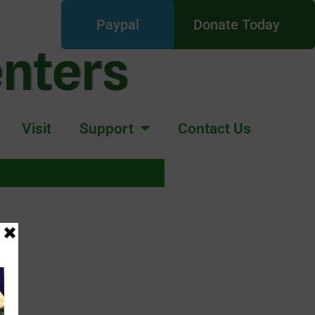
Paypal
Donate Today
enters
Visit
Support
Contact Us
E