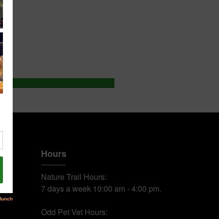
Hours
Nature Trail Hours:
7 days a week 10:00 am - 4:00 pm.
Odd Pet Vet Hours: