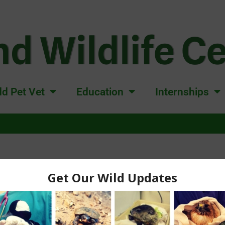
d Wildlife C
d Pet Vet
Education
Internships
ORPHANED WILDLIF