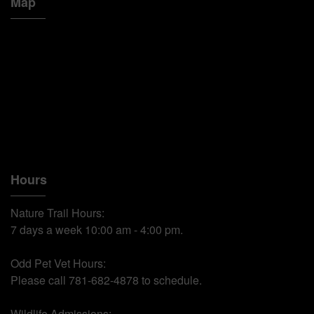
Map
Hours
Nature Trail Hours:
7 days a week 10:00 am - 4:00 pm.
Odd Pet Vet Hours:
Please call 781-682-4878 to schedule.
Wildlife Admissions: