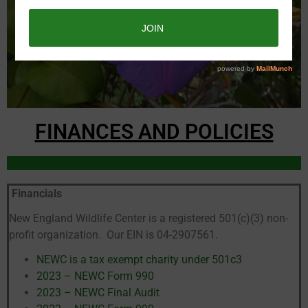
FINANCES AND POLICIES
Financials
New England Wildlife Center is a registered 501(c)(3) non-
profit organization. Our EIN is 04-2907561.
NEWC is a tax exempt charity under 501c3
2023 – NEWC Form 990
2023 – NEWC Final Audit