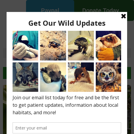
Paypal
Donate Today
New England Wildlife
Centers