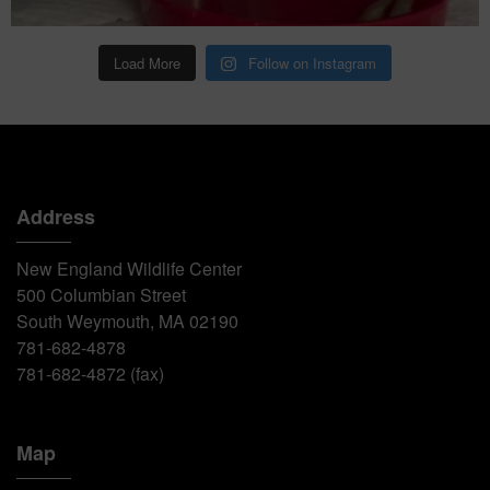
Load More
Follow on Instagram
Address
New England Wildlife Center
500 Columbian Street
South Weymouth, MA 02190
781-682-4878
781-682-4872 (fax)
Map