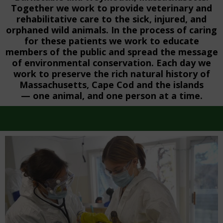
Together we work to provide veterinary and
rehabilitative care to the sick, injured, and
orphaned wild animals. In the process of caring
for these patients we work to educate
members of the public and spread the message
of environmental conservation. Each day we
work to preserve the rich natural history of
Massachusetts, Cape Cod and the islands
— one animal, and one person at a time.