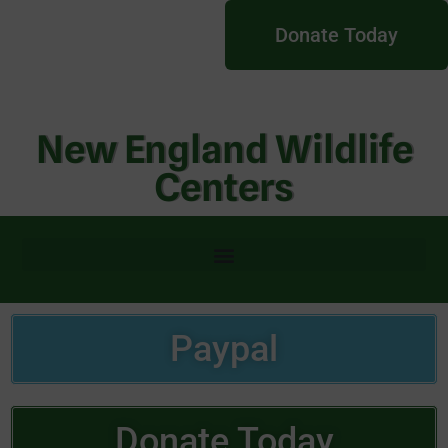
Donate Today
New England Wildlife
Centers
Paypal
Donate Today