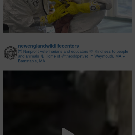
newenglandwildlifecenters
🦉 Nonprofit veterinarians and educators
🫶 Kindness to people
and animals
🦎 Home of @theoddpetvet
📍 Weymouth, MA +
Barnstable, MA