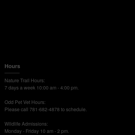
Hours
Nature Trail Hours:
7 days a week 10:00 am - 4:00 pm.
Odd Pet Vet Hours:
Please call 781-682-4878 to schedule.
Wildlife Admissions:
Monday - Friday 10 am - 2 pm.