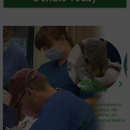
Wildlife
Medicine
From hummingbirds to
snapping turtles. 225
species cared for. All
patients returned back to
Freedom.