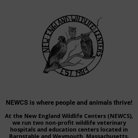
NEWCS is where people and animals thrive!
At the New England Wildlife Centers (NEWCS),
we run two non-profit wildlife veterinary
hospitals and education centers located in
Barnstable and Weymouth, Massachusetts.