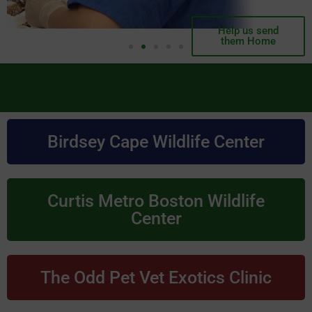
Help us send
them Home
Birdsey Cape Wildlife Center
Curtis Metro Boston Wildlife
Center
The Odd Pet Vet Exotics Clinic