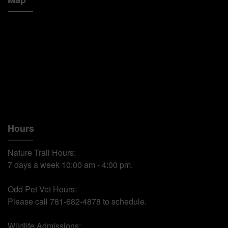
Hours
Nature Trail Hours:
7 days a week 10:00 am - 4:00 pm.
Odd Pet Vet Hours:
Please call 781-682-4878 to schedule.
Wildlife Admissions: