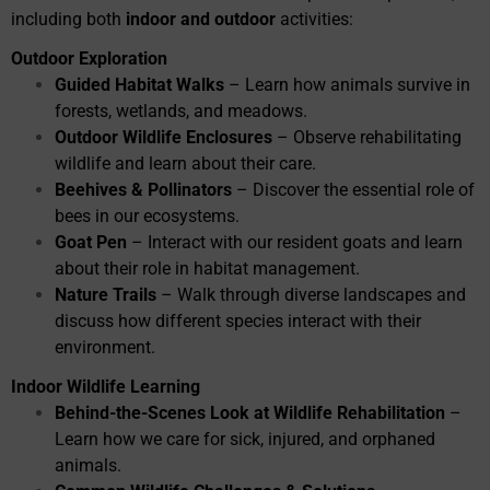
including both
indoor and outdoor
activities:
Outdoor Exploration
Guided Habitat Walks
– Learn how animals survive in
forests, wetlands, and meadows.
Outdoor Wildlife Enclosures
– Observe rehabilitating
wildlife and learn about their care.
Beehives & Pollinators
– Discover the essential role of
bees in our ecosystems.
Goat Pen
– Interact with our resident goats and learn
about their role in habitat management.
Nature Trails
– Walk through diverse landscapes and
discuss how different species interact with their
environment.
Indoor Wildlife Learning
Behind-the-Scenes Look at Wildlife Rehabilitation
–
Learn how we care for sick, injured, and orphaned
animals.