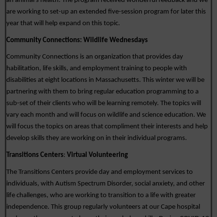
an animal’s health. The program received wonderful feedback and we 
are working to set-up an extended five-session program for later this 
year that will help expand on this topic. 
Community Connections: 
Wildlife Wednesdays
Community Connections is an organization that provides day 
habilitation, life skills, and employment training to people with 
disabilities at eight locations in Massachusetts. This winter we will be 
partnering with them to bring regular education programming to a 
sub-set of their clients who will be learning remotely. The topics will 
vary each month and will focus on wildlife and science education. We 
will focus the topics on areas that compliment their interests and help 
develop skills they are working on in their individual programs. 
Transitions Centers
: 
Virtual Volunteering
The Transitions Centers provide day and employment services to 
individuals, with Autism Spectrum Disorder, social anxiety, and other 
life challenges, who are working to transition to a life with greater 
independence. This group regularly volunteers at our Cape hospital 