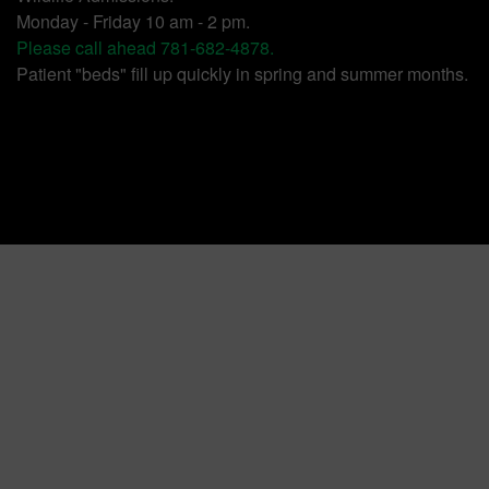
Monday - Friday 10 am - 2 pm.
Please call ahead 781-682-4878.
Patient "beds" fill up quickly in spring and summer months.