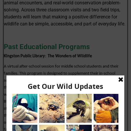
animal encounters, and real-world conservation problem-
solving. Across three classroom visits and two field trips,
students will learn that making a positive difference for
wildlife can be simple, accessible, and part of everyday life.
Past Educational Programs
Kingston Public Library
:  
The Wonders of Wildlife
A virtual after-school session for middle school students and their 
families. This program is designed to supplement their in-school 
science education.  In this program, students help deliver “dinner” to 
three patients in our hospital (a swan, an opossum, and a box turtle)  
while learning about the natural history and biology of each species. 
By learning the types of food that each of the animals eats, helps 
students understand the relationship of food to the habitat in which 
they live. Students also learn the common reasons animals come into 
our hospitals and the things that they can do at home, with their 
families, to help keep wildlife safe. 