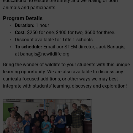
educational to ensure the safety and well-being of both
animals and participants.
Program Details
Duration:
1 hour
Cost:
$250 for one, $400 for two, $600 for three.
Discount available for Title 1 schools
To schedule:
Email our STEM director, Jack Banagis,
at
banagis@newildlife.org
Bring the wonder of wildlife to your students with this unique
learning opportunity. We are also available to discuss any
curricula focused additions, or other ways we may best
integrate with students’ learning, discovery and exploration!