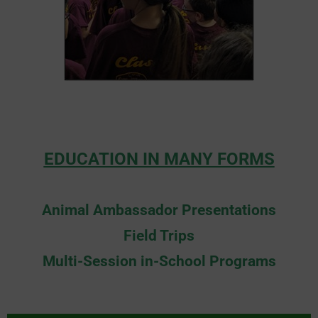
EDUCATION IN MANY FORMS
Animal Ambassador Presentations
Field Trips
Multi-Session in-School Programs