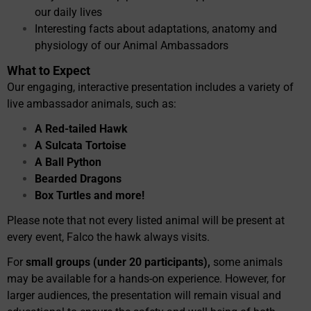
our daily lives
Interesting facts about adaptations, anatomy and
physiology of our Animal Ambassadors
What to Expect
Our engaging, interactive presentation includes a variety of
live ambassador animals, such as:
A Red-tailed Hawk
A Sulcata Tortoise
A Ball Python
Bearded Dragons
Box Turtles and more!
Please note that not every listed animal will be present at
every event, Falco the hawk always visits.
For
small groups (under 20 participants),
some animals
may be available for a hands-on experience. However, for
larger audiences, the presentation will remain visual and