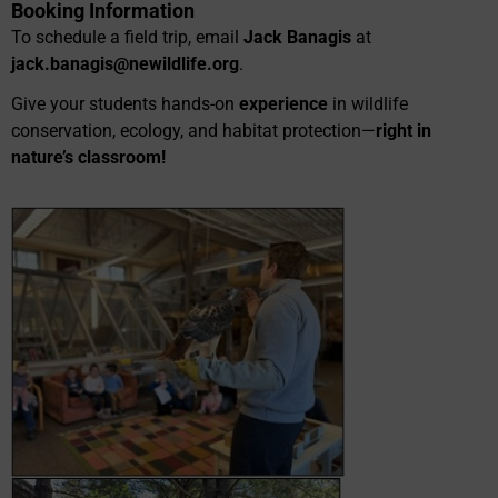
Booking Information
To schedule a field trip, email
Jack Banagis
at
jack.banagis@newildlife.org
.
Give your students hands-on
experience
in wildlife
conservation, ecology, and habitat protection—
right in
nature’s classroom!