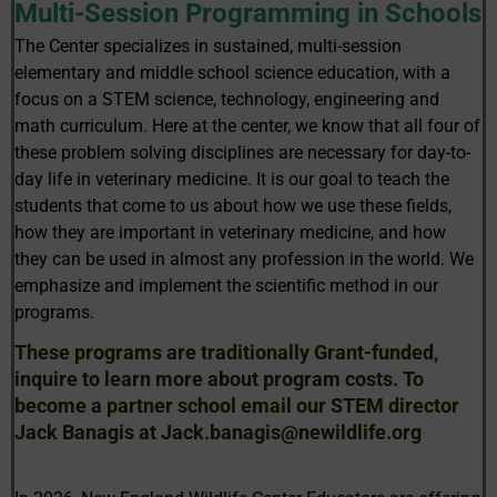
Multi-Session Programming in Schools
The Center specializes in sustained, multi-session
elementary and middle school science education, with a
focus on a STEM science, technology, engineering and
math curriculum. Here at the center, we know that all four of
these problem solving disciplines are necessary for day-to-
day life in veterinary medicine. It is our goal to teach the
students that come to us about how we use these fields,
how they are important in veterinary medicine, and how
they can be used in almost any profession in the world. We
emphasize and implement the scientific method in our
programs.
These programs are traditionally Grant-funded,
inquire to learn more about program costs. To
become a partner school email our STEM director
Jack Banagis at Jack.banagis@newildlife.org