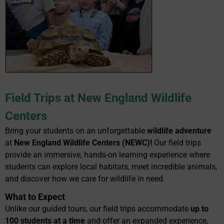
Field Trips at New England Wildlife
Centers
Bring your students on an unforgettable
wildlife adventure
at
New England Wildlife Centers (NEWC)!
Our field trips
provide an immersive, hands-on learning experience where
students can explore local habitats, meet incredible animals,
and discover how we care for wildlife in need.
What to Expect
Unlike our guided tours, our field trips accommodate
up to
100 students at a time
and offer an expanded experience,