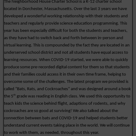
The Neighborhood House Charter School is a K-12 charter school 
located in Dorchester, Massachusetts. Over the last 3 years we have 
developed a wonderful working relationship with their students and 
teachers and regularly provide science education programming. This 
year has been especially difficult for both the students and teachers, 
as they have had to switch back and forth between in-person and 
virtual learning. This is compounded by the fact they are located in an 
underserved school district and not all students have equal access to 
learning resources. When COVID-19 started, we were able to quickly 
produce some pre-recorded digital content for them so that students 
and their families could access it in their own time frame, helping to 
overcome some of the challenges. The latest program we provided is 
called “Bats, Rats, and Cockroaches” and was designed around a book 
th
the 5
 grade was reading in English class. We used this opportunity to 
teach kids the science behind flight, adaptions of rodents, and why 
cockroaches are so good at surviving! We also talked about the 
connection between bats and COVID-19 and helped students better 
understand current events taking place in the world. We will continue 
to work with them, as needed, throughout this year. 