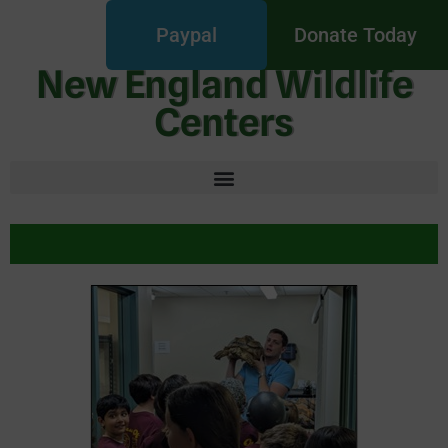
Paypal
Donate Today
New England Wildlife
Centers