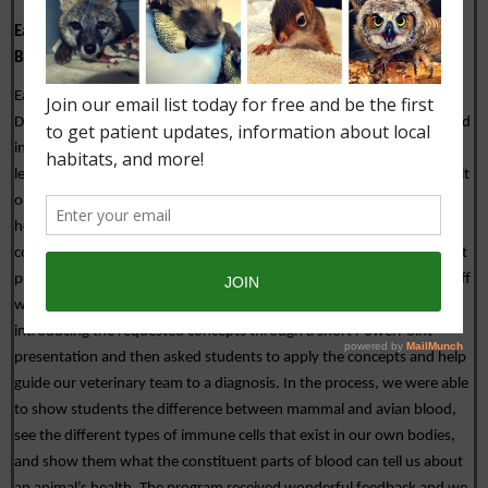
Eagle Brook School: 
Cellular Biology and Comparative Anatomy of 
Blood Cells
Eagle Brook School is an international boarding school located in 
Deerfield, Massachusetts. During COVID-19 some of the students and 
instructors are living at the school and some are living at home and 
th
learning virtually. Currently, the 9
 grade science class is starting a unit 
on cellular biology. The instructors requested a program that would 
help make some of the concepts they were teaching in the classroom 
come to life for their students. Last week we delivered a program that 
put students in the driver’s seat as New England Wildlife Centers’ staff 
worked to diagnose a swan using a blood sample.  We started by 
introducing the requested concepts through a short PowerPoint 
presentation and then asked students to apply the concepts and help 
guide our veterinary team to a diagnosis. In the process, we were able 
to show students the difference between mammal and avian blood, 
see the different types of immune cells that exist in our own bodies, 
and show them what the constituent parts of blood can tell us about 