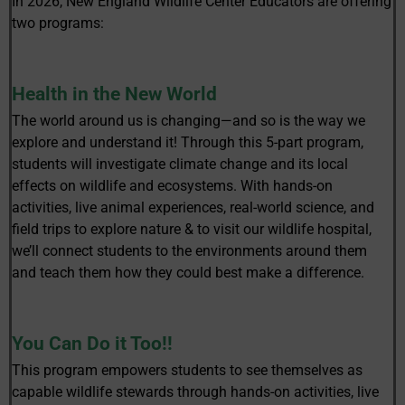
In 2026, New England Wildlife Center Educators are offering
two programs:
Health in the New World
The world around us is changing—and so is the way we
explore and understand it! Through this 5-part program,
students will investigate climate change and its local
effects on wildlife and ecosystems. With hands-on
activities, live animal experiences, real-world science, and
field trips to explore nature & to visit our wildlife hospital,
we’ll connect students to the environments around them
and teach them how they could best make a difference.
You Can Do it Too!!
This program empowers students to see themselves as
capable wildlife stewards through hands-on activities, live