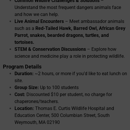
Common Wildlife Challenges & Solutions
–
Understand the most frequent dangers animals face
and how we can help.
Live Animal Encounters
– Meet ambassador animals
such as a
Red-Tailed Hawk, Barred Owl, African Grey
Parrot, snakes, bearded dragons, turtles, and
tortoises.
STEM & Conservation Discussions
– Explore how
science and medicine play a role in protecting wildlife.
Program Details
Duration:
~2 hours, or more if you’d like to eat lunch on
site.
Group Size:
Up to 100 students
Cost:
Discounted $10 per student, no charge for
chaperones/teachers.
Location:
Thomas E. Curtis Wildlife Hospital and
Education Center, 500 Columbian Street, South
Weymouth, MA 02190