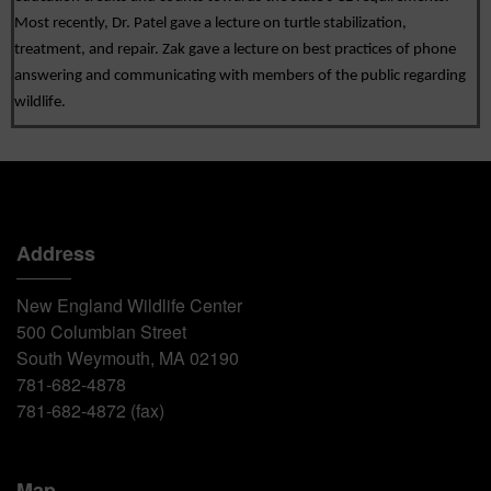
Most recently, Dr. Patel gave a lecture on turtle stabilization, 
treatment, and repair. Zak gave a lecture on best practices of phone 
answering and communicating with members of the public regarding 
wildlife.
Address
New England Wildlife Center
500 Columbian Street
South Weymouth, MA 02190
781-682-4878
781-682-4872 (fax)
Map