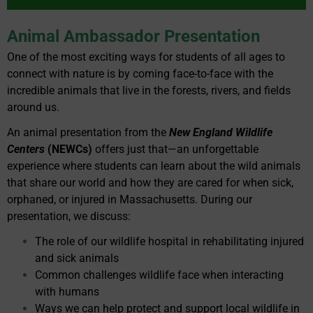
Animal Ambassador Presentation
One of the most exciting ways for students of all ages to
connect with nature is by coming face-to-face with the
incredible animals that live in the forests, rivers, and fields
around us.
An animal presentation from the
New England Wildlife
Centers
(NEWCs)
offers just that—an unforgettable
experience where students can learn about the wild animals
that share our world and how they are cared for when sick,
orphaned, or injured in Massachusetts. During our
presentation, we discuss:
The role of our wildlife hospital in rehabilitating injured
and sick animals
Common challenges wildlife face when interacting
with humans
Ways we can help protect and support local wildlife in