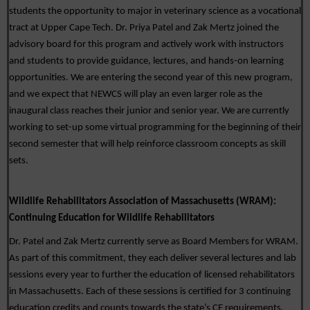
students the opportunity to major in veterinary science as a vocational 
tract at Upper Cape Tech. Dr. Priya Patel and Zak Mertz joined the 
advisory board for this program and actively work with instructors 
and students to provide guidance, lectures, and hands-on learning 
opportunities. We are entering the second year of this new program, 
and we expect that NEWCS will play an even larger role as the 
inaugural class reaches their junior and senior year
. We are currently 
working to set-up some virtual programming for the beginning of their 
second semester that will help reinforce classroom concepts as skill 
sets. 
Wildlife Rehabilitators Association of Massachusetts (WRAM): 
Continuing Education for Wildlife Rehabilitators
Dr. Patel and Zak Mertz currently serve as Board Members for WRAM. 
As part of this commitment, they each deliver several lectures and lab 
sessions every year to further the education of licensed rehabilitators 
in Massachusetts. Each of these sessions is certified for 3 continuing 
education credits and counts towards the state’s CE requirements. 