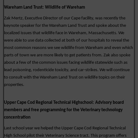
Wareham Land Trust:
Wildlife of Wareham
Zak Mertz, Executive Director of our Cape facility, was recently the 
keynote speaker for the Wareham Land Trust and spoke about the 
localized issues that wildlife face in Wareham, Massachusetts. We 
were able to use data collected at both of our hospitals to reveal the 
most common reasons we see wildlife from Wareham and even which 
parts of town we are more likely to get patients from. Zak also spoke 
about a few of the common issues facing wildlife statewide such as 
lead poisoning, rodenticide toxicity, and car-strikes. We will continue 
to consult with the Wareham Land Trust on wildlife topics on their 
properties. 
Upper Cape Cod Regional Technical Highschool:
Advisory board 
members and free programming for the Veterinary technology 
concentration
Last school year we helped the Upper Cape Cod Regional Technical 
High School pilot their Veterinary Science tract. This program offers 