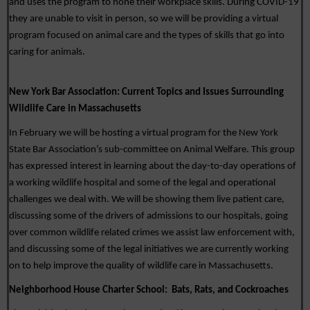
and uses the program to hone their workplace skills. During COVID-19 
they are unable to visit in person, so we will be providing a virtual 
program focused on animal care and the types of skills that go into 
caring for animals. 
New York Bar Association: 
Current Topics and Issues Surrounding 
Wildlife Care in Massachusetts
In February we will be hosting a virtual program for the New York 
State Bar Association’s sub-committee on Animal Welfare. This group 
has expressed interest in learning about the day-to-day operations of 
a working wildlife hospital and some of the legal and operational 
challenges we deal with. We will be showing them live patient care, 
discussing some of the drivers of admissions to our hospitals, going 
over common wildlife related crimes we assist law enforcement with, 
and discussing some of the legal initiatives we are currently working 
on to help improve the quality of wildlife care in Massachusetts.  
Neighborhood House Charter School:  
Bats, Rats, and Cockroaches