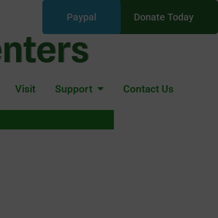
Paypal
Donate Today
enters
Visit
Support
Contact Us