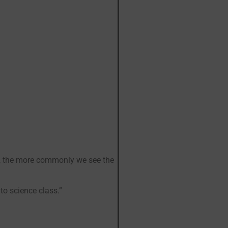
l, the more commonly we see the
 to science class.”