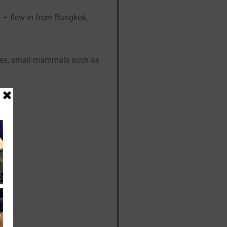
! – flew in from Bangkok,
iles, small mammals such as