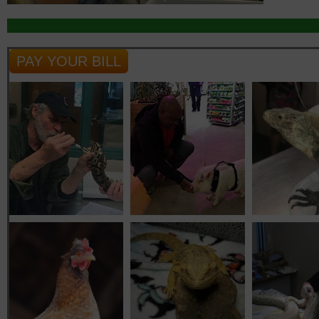
PAY YOUR BILL