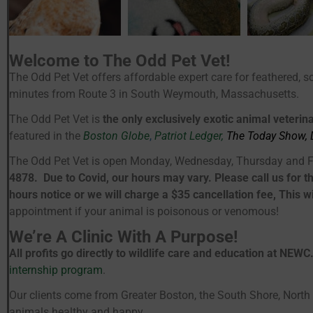
Welcome to The Odd Pet Vet!
The Odd Pet Vet offers affordable expert care for feathered, s
minutes from Route 3 in South Weymouth, Massachusetts.
The Odd Pet Vet is
the only exclusively exotic animal veterin
featured in the
Boston Globe
,
Patriot Ledger,
The
Today Show, 
The Odd Pet Vet is open Monday, Wednesday, Thursday and F
4878. Due to Covid, our hours may vary. Please call us for t
hours notice or we will charge a $35 cancellation fee, This
appointment if your animal is poisonous or venomous!
We’re A Clinic With A Purpose!
All profits go directly to wildlife care and education at NEWC
internship program
.
Our clients come from Greater Boston, the South Shore, North 
animals healthy and happy.