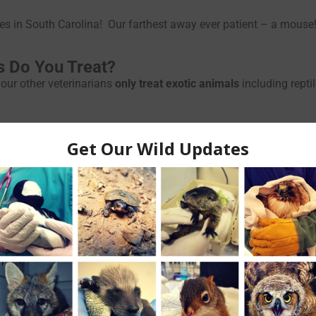
lives in South Carolina! Our farthest away ever patient – a mouse
s Do You Treat?
our other veterinarians
only treat exotic animals
including rept