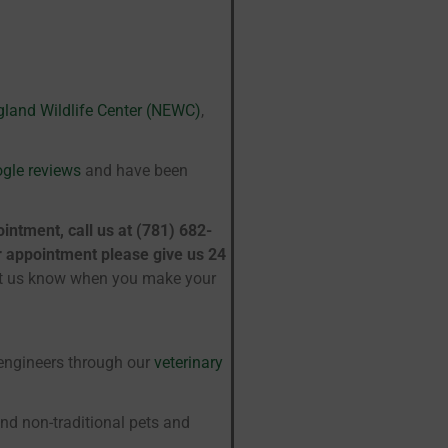
land Wildlife Center (NEWC)
,
ogle reviews
and have been
intment, call us at (781) 682-
ur appointment please give us 24
et us know when you make your
-engineers through our
veterinary
nd non-traditional pets and