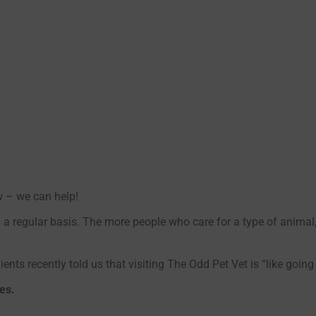
w – we can help!
 a regular basis. The more people who care for a type of anima
ients recently told us that visiting The Odd Pet Vet is “like going
es.