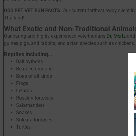
ODD PET VET FUN FACTS
: Our current farthest away client 
Thailand!
What Exotic and Non-Traditional Animal
Our caring and highly experienced veterinarians
Dr. Mertz
and 
guinea pigs, and rabbits, and avian species such as chickens.
Reptiles including…
Ball pythons
Bearded dragons
Boas of all kinds
Frogs
Lizards
Russian tortoises
Salamanders
Snakes
Sulcata tortoises
Turtles