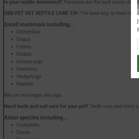
Is your reptile dewormed?
Parasites are the lead cause of se
ODD PET VET REPTILE CARE TIP:
The best way to treat repti
Small mammals including…
Chinchillas
Degus
Ferrets
Gerbils
Guinea pigs
Hamsters
Hedgehogs
Rabbits
We can no longer see pigs.
Need teeth and nail care for your pet?
Teeth care and trims a
Avian species including…
Cockatiels
Doves