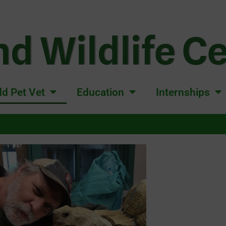
d Wildlife C
d Pet Vet
Education
Internships