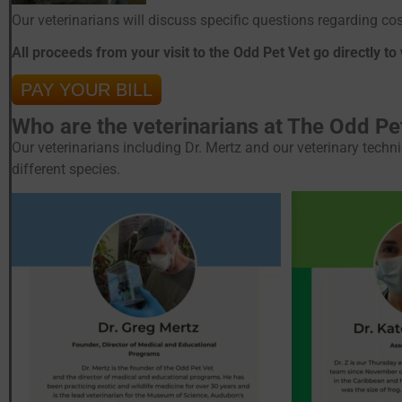
Our veterinarians will discuss specific questions regarding c
All proceeds from your visit to the Odd Pet Vet go directly to
PAY YOUR BILL
Who are the veterinarians at The Odd Pe
Our veterinarians including Dr. Mertz and our veterinary techn
different species.