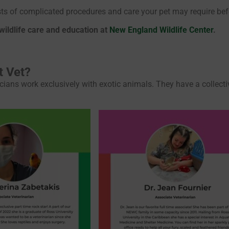
osts of complicated procedures and care your pet may require bef
 wildlife care and education at
New England Wildlife Center
.
t Vet?
icians work exclusively with exotic animals. They have a collect