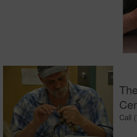
The
Cen
Call 