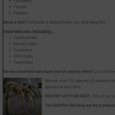
Parakeets
Parrots
Pigeons
Need a trim?
Schedule a special beak, toe, and wing trim.
Invertebrates including…
Cockroaches
Hermit crabs
Scorpions
Stick bugs
Tarantulas
Do your invertebrates have out-of-control mites?
Let us kno
We see over 100 species of animals on
species at the clinic.
ODD PET VET FUN FACT:
One of our cl
The Odd Pet Vet does not treat primat