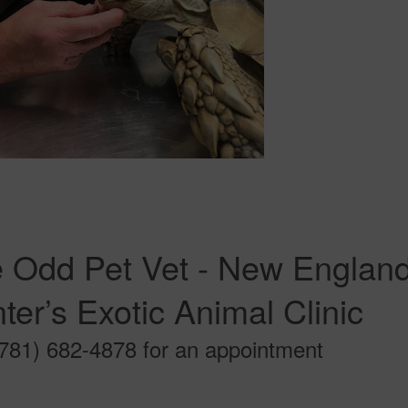
 Odd Pet Vet - New England 
ter’s Exotic Animal Clinic
(781) 682-4878 for an appointment