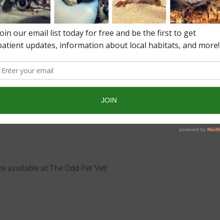
condary diseases. Ask The Odd Pet Vet for help.
le mites is soapy water!
re available at The Odd Pet Vet!