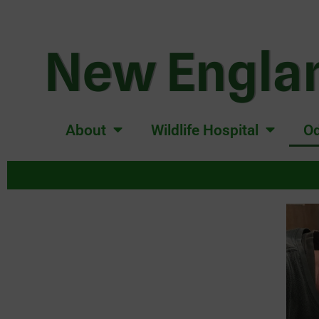
New Englan
About
Wildlife Hospital
Od