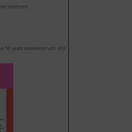
ore treatment.
ive 50 years experience with 400