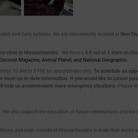
caled, and furry patients. We are conveniently located at
New Eng
ary clinic in Massachusetts
. We have a
4.9 out of 5 stars on Go
Discover Magazine, Animal Planet, and National Geographic.
riday 10 AM to 3 PM, by appointment only.
To schedule an appo
he most up-to-date information. If you would like to cancel yo
 will help us accommodate more emergency situations.
Please l
.
We also support the education of future veterinarians and bio
Shore, and even outside of Massachusetts to keep their exotic a