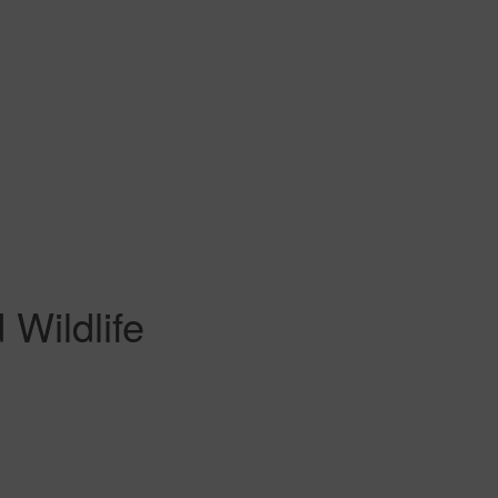
Wildlife